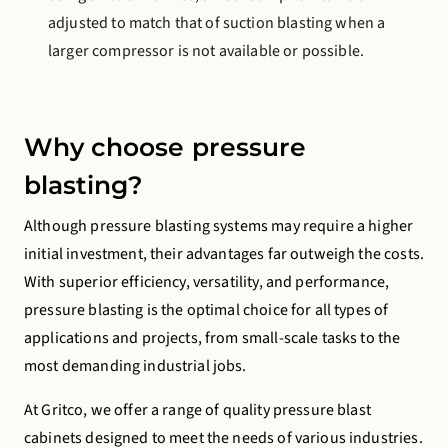
adjusted to match that of suction blasting when a
larger compressor is not available or possible.
Why choose pressure
blasting?
Although pressure blasting systems may require a higher
initial investment, their advantages far outweigh the costs.
With superior efficiency, versatility, and performance,
pressure blasting is the optimal choice for all types of
applications and projects, from small-scale tasks to the
most demanding industrial jobs.
At Gritco, we offer a range of quality pressure blast
cabinets designed to meet the needs of various industries.