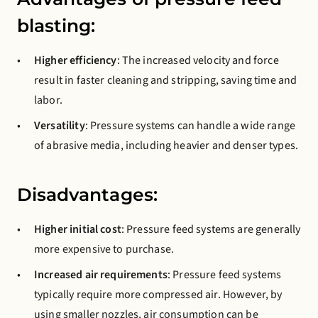
blasting:
Higher efficiency
: The increased velocity and force
result in faster cleaning and stripping, saving time and
labor.
Versatility
: Pressure systems can handle a wide range
of abrasive media, including heavier and denser types.
Disadvantages:
Higher initial cost
: Pressure feed systems are generally
more expensive to purchase.
Increased air requirements
: Pressure feed systems
typically require more compressed air. However, by
using smaller nozzles, air consumption can be