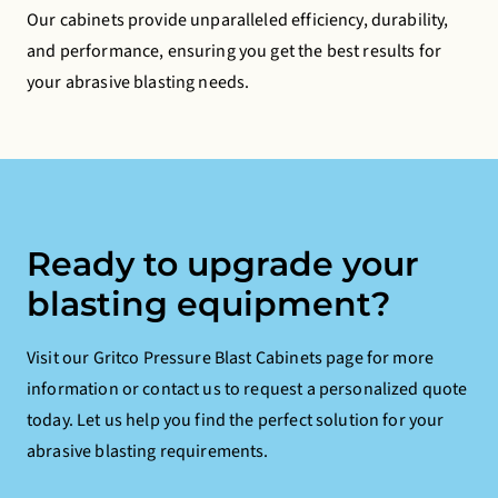
Our cabinets provide unparalleled efficiency, durability,
and performance, ensuring you get the best results for
your abrasive blasting needs.
Ready to upgrade your
blasting equipment?
Visit our Gritco Pressure Blast Cabinets page for more
information or contact us to request a personalized quote
today. Let us help you find the perfect solution for your
abrasive blasting requirements.