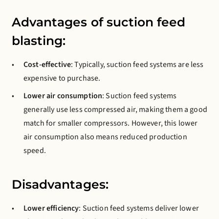
Advantages of suction feed
blasting:
Cost-effective
: Typically, suction feed systems are less
expensive to purchase.
Lower air consumption
: Suction feed systems
generally use less compressed air, making them a good
match for smaller compressors. However, this lower
air consumption also means reduced production
speed.
Disadvantages:
Lower efficiency
: Suction feed systems deliver lower