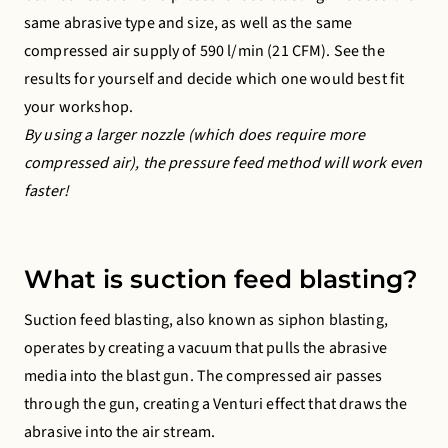
same abrasive type and size, as well as the same
compressed air supply of 590 l/min (21 CFM). See the
results for yourself and decide which one would best fit
your workshop.
By using a larger nozzle (which does require more
compressed air), the pressure feed method will work even
faster!
What is suction feed blasting?
Suction feed blasting, also known as siphon blasting,
operates by creating a vacuum that pulls the abrasive
media into the blast gun. The compressed air passes
through the gun, creating a Venturi effect that draws the
abrasive into the air stream.