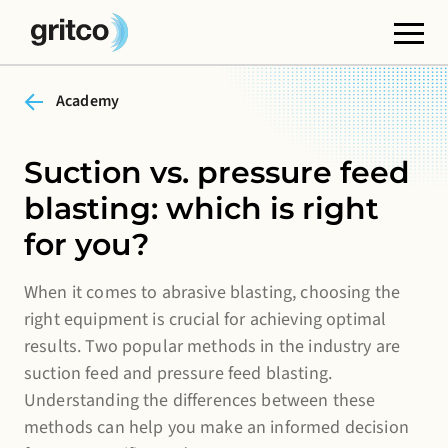
Academy
Functional cookies
These cookies are necessary for the correct
functioning of the website. Please note, you cannot
Suction vs. pressure feed
turn these off.
blasting: which is right
Third party cookies
for you?
This allows for embedding content from third-party
websites, such as YouTube or Vimeo. Disabling this
When it comes to abrasive blasting, choosing the
right equipment is crucial for achieving optimal
might remove some functionality from the website.
results. Two popular methods in the industry are
Analytics cookies
suction feed and pressure feed blasting.
This enables us to monitor and improve the
Understanding the differences between these
performance of our websites, as well as to conduct
methods can help you make an informed decision
user experience analysis anonymously.