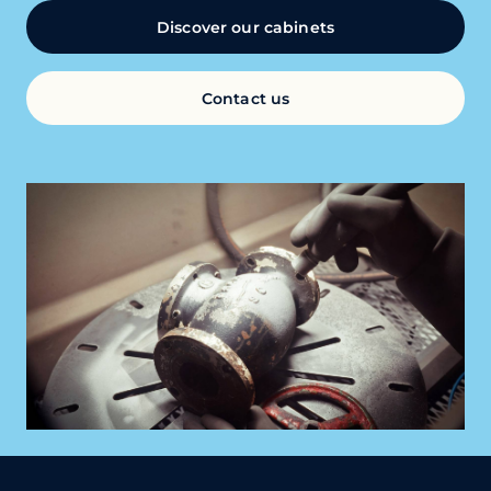
Discover our cabinets
Contact us