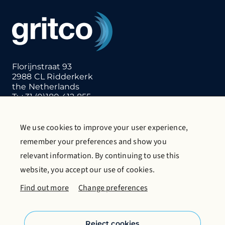
Florijnstraat 93
2988 CL Ridderkerk
the Netherlands
T:
+31 (0)180 412 855
E:
info@gritco.com
We use cookies to improve your user experience,
Contact us
Request catalogue
remember your preferences and show you
More about Gritco
relevant information. By continuing to use this
website, you accept our use of cookies.
Follow us on social media
Find out more
Change preferences
Reject cookies