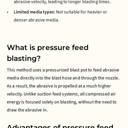
abrasive velocity, leading to longer blasting times.
Limited media types
: Not suitable for heavier or
denser abrasive media.
What is pressure feed
blasting?
This method uses a pressurized blast pot to feed abrasive
media directly into the blast hose and through the nozzle.
As a result, the abrasive is propelled at a much higher
velocity. Unlike suction feed systems, all compressed air
energy is focused solely on blasting, without the need to
draw the abrasive in.
Advantages of pressure feed