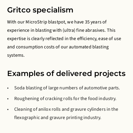
Gritco specialism
With our MicroStrip blastpot, we have 35 years of
experience in blasting with (ultra) fine abrasives. This
expertise is clearly reflected in the efficiency, ease of use
and consumption costs of our automated blasting
systems.
Examples of delivered projects
Soda blasting of large numbers of automotive parts.
Roughening of cracking rolls for the food industry.
Cleaning of anilox rolls and gravure cylinders in the
flexographic and gravure printing industry.