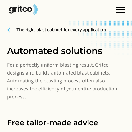
The right blast cabinet for every application
Functional cookies
These cookies are necessary for the correct
functioning of the website. Please note, you cannot
Automated solutions
turn these off.
For a perfectly uniform blasting result, Gritco
Third party cookies
designs and builds automated blast cabinets.
This allows for embedding content from third-party
Automating the blasting process often also
websites, such as YouTube or Vimeo. Disabling this
increases the efficiency of your entire production
might remove some functionality from the website.
process.
Analytics cookies
This enables us to monitor and improve the
Free tailor-made advice
performance of our websites, as well as to conduct
user experience analysis anonymously.