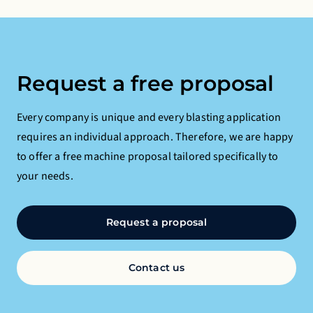
Request a free proposal
Every company is unique and every blasting application
requires an individual approach. Therefore, we are happy
to offer a free machine proposal tailored specifically to
your needs.
Request a proposal
Contact us