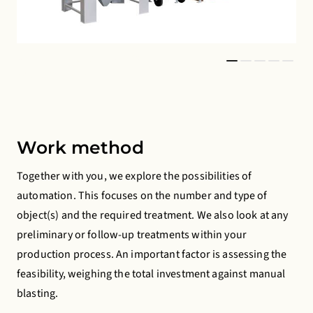
© 2026 Copyright Gritco
© 2
Equipment BV
Eq
Work method
Together with you, we explore the possibilities of
automation. This focuses on the number and type of
object(s) and the required treatment. We also look at any
preliminary or follow-up treatments within your
production process. An important factor is assessing the
feasibility, weighing the total investment against manual
blasting.