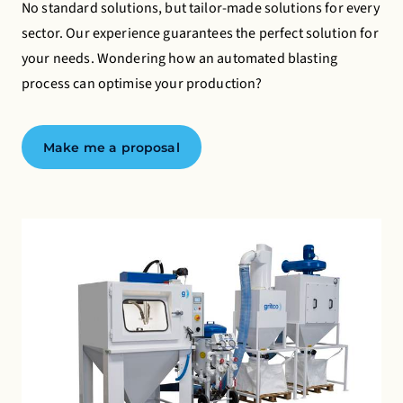
No standard solutions, but tailor-made solutions for every
Advertising cookies
sector. Our experience guarantees the perfect solution for
your needs. Wondering how an automated blasting
This enables us to present you with relevant ads on
process can optimise your production?
third party websites and apps, such as Facebook and
Instagram.
Make me a proposal
Turning off certain cookies can result in related
functionality to stop working correctly. You can
change your preferences at any time.
Find out more
Accept all cookies
Save preferences