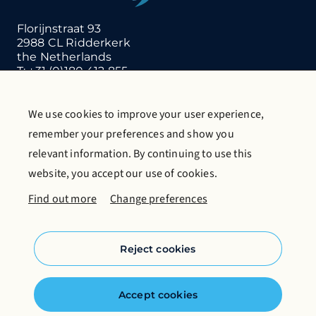
Florijnstraat 93
2988 CL Ridderkerk
the Netherlands
T:
+31 (0)180 412 855
E:
info@gritco.com
We use cookies to improve your user experience,
Contact us
Request catalogue
remember your preferences and show you
More about Gritco
relevant information. By continuing to use this
website, you accept our use of cookies.
Follow us on social media
Find out more
Change preferences
Reject cookies
Cookie policy
Accept cookies
Privacy statement